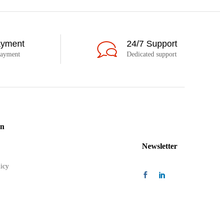
ayment
24/7 Support
payment
Dedicated support
on
Newsletter
icy