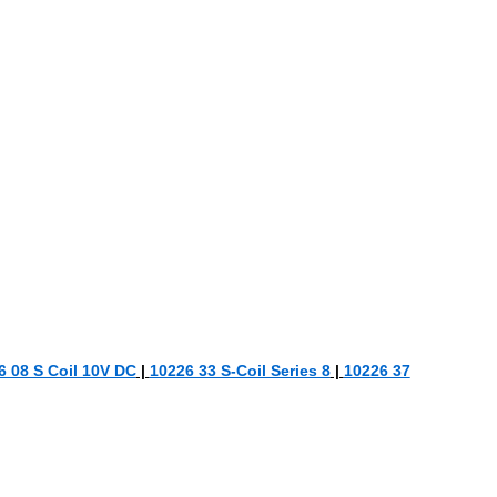
6 08 S Coil 10V DC
|
10226 33 S-Coil Series 8
|
10226 37