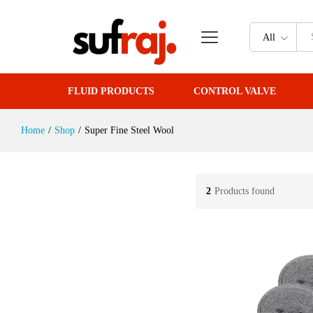
All
FLUID PRODUCTS
CONTROL VALVE
Home
/
Shop
/
Super Fine Steel Wool
2
Products found