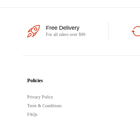
Free Delivery
For all oders over $99
Policies
Privacy Policy
Term & Conditions
FAQs