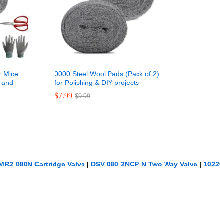
r Mice
0000 Steel Wool Pads (Pack of 2)
s and
for Polishing & DIY projects
$
$
7.99
7.99
$
$
9.99
9.99
MR2-080N Cartridge Valve
|
DSV-080-2NCP-N Two Way Valve
|
1022