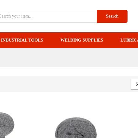
Search
INDUSTRIAL TOOLS
WELDING SUPPLIES
LUBRIC
S