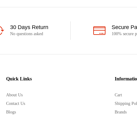
30 Days Return
Secure P
No questions asked
100% secure 
Quick Links
Informati
About Us
Cart
Contact Us
Shipping Pol
Blogs
Brands