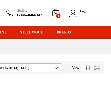
Hotline
Log in
1-346-460-6347
0
ANT
STEEL WOOL
BRANDS
View
ort by average rating