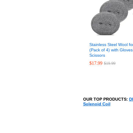
Stainless Steel Wool fo
(Pack of 4) with Glove
Scissors
$
$
17.99
17.99
$
$
19.99
19.99
OUR TOP PRODUCTS:
D
Solenoid Coil