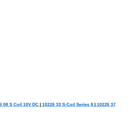
6 08 S Coil 10V DC
|
10226 33 S-Coil Series 8
|
10226 37