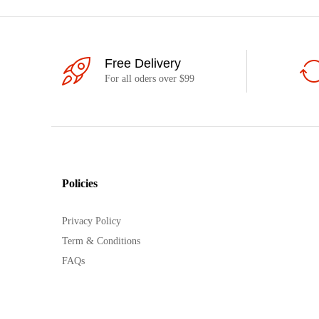
Free Delivery
For all oders over $99
Policies
Privacy Policy
Term & Conditions
FAQs