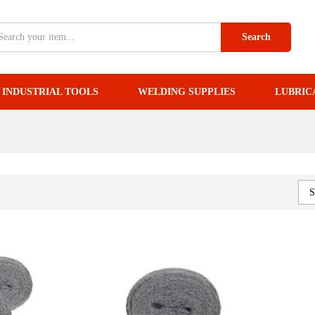
Search
INDUSTRIAL TOOLS
WELDING SUPPLIES
LUBRIC
S