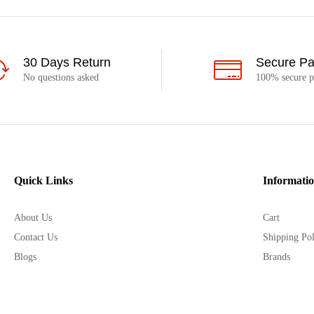
30 Days Return
Secure P
No questions asked
100% secure 
Quick Links
Informati
About Us
Cart
Contact Us
Shipping Pol
Blogs
Brands