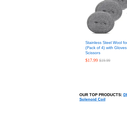
Stainless Steel Wool fo
(Pack of 4) with Glove
Scissors
$
$
17.99
17.99
$
$
19.99
19.99
OUR TOP PRODUCTS:
D
Solenoid Coil