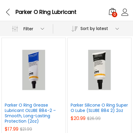
Parker O Ring Lubricant
0
Sort by latest
Filter
Parker O Ring Grease
Parker Silicone O Ring Super
Lubricant OLUBE 884-2 –
O Lube (SLUBE 884 2) 2oz
Smooth, Long-Lasting
$
20.99
$
26.99
Protection (2oz)
$
17.99
$
21.99