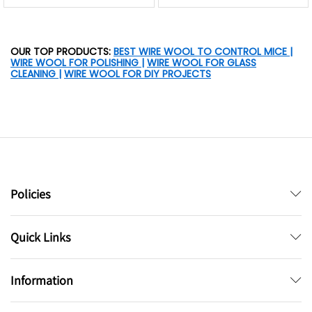
OUR TOP PRODUCTS:
BEST WIRE WOOL TO CONTROL MICE
|
WIRE WOOL FOR POLISHING
|
WIRE WOOL FOR GLASS
CLEANING
|
WIRE WOOL FOR DIY PROJECTS
Policies
Quick Links
Information