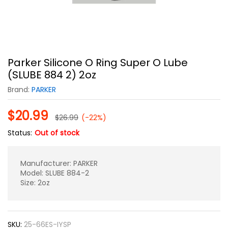
Parker Silicone O Ring Super O Lube
(SLUBE 884 2) 2oz
Brand:
PARKER
$
20.99
$
26.99
(-22%)
Status:
Out of stock
Manufacturer: PARKER
Model: SLUBE 884-2
Size: 2oz
SKU:
25-66ES-IYSP