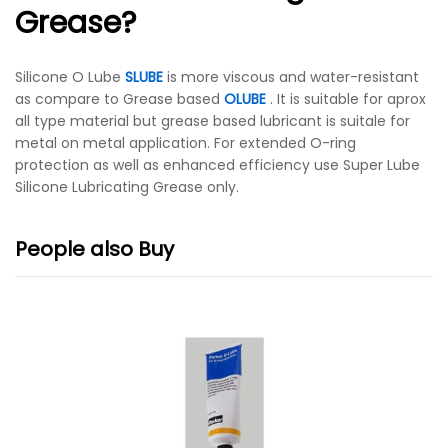
Grease?
Silicone O Lube
SLUBE
is more viscous and water-resistant
as compare to Grease based
OLUBE
. It is suitable for aprox
all type material but grease based lubricant is suitale for
metal on metal application.
For extended O-ring
protection as well as enhanced efficiency use Super Lube
Silicone Lubricating Grease only.
People also Buy