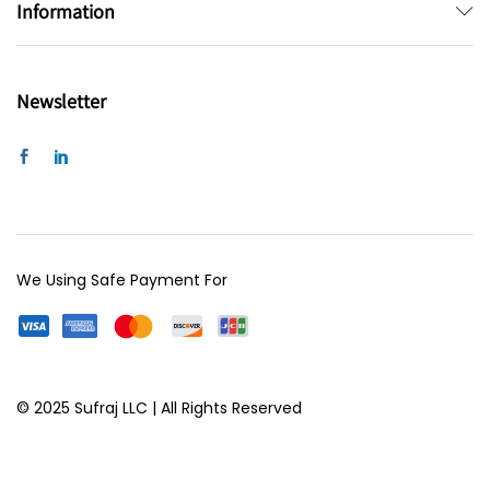
Information
Newsletter
We Using Safe Payment For
© 2025 Sufraj LLC | All Rights Reserved