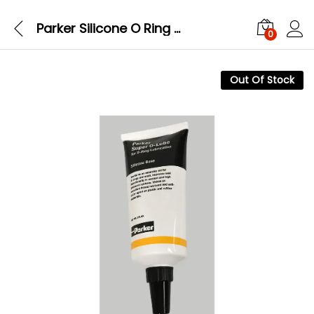
Parker Silicone O Ring Super O Lube (SLUBE 884 2) 2oz
0
Out Of Stock