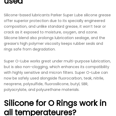
used
Silicone-based lubricants Parker Super Lube silicone grease
offer superior protection due to its specially engineered
composition, and unlike standard grease, it won’t tear or
crack as it exposed to moisture, oxygen, and ozone.
Silicone blend also prolongs lubrication sealage, and the
grease’s high polymer viscosity keeps rubber seals and
rings safe from degradation.
Super O-Lube works great under multi-purpose lubrication,
but is also non-clogging, which enhances its compatibility
with highly sensitive and micron filters. Super O-Lube can
now be safely used alongside fluorocarbon, teak, nitrile,
neoprene, polysulfide, fluorosilicone, butyl, SBR,
polyacrylate, and polyurethane materials.
Silicone for O Rings work in
all temperateures?