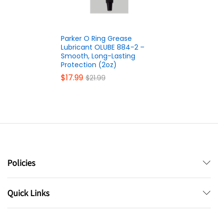
Parker O Ring Grease
Lubricant OLUBE 884-2 –
Smooth, Long-Lasting
Protection (2oz)
$
17.99
$
21.99
Policies
Quick Links