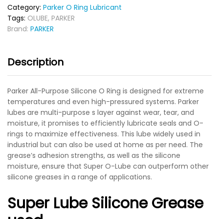
Category:
Parker O Ring Lubricant
Tags:
OLUBE
,
PARKER
Brand:
PARKER
Description
Parker All-Purpose Silicone O Ring is designed for extreme
temperatures and even high-pressured systems. Parker
lubes are multi-purpose s layer against wear, tear, and
moisture, it promises to efficiently lubricate seals and O-
rings to maximize effectiveness. This lube widely used in
industrial but can also be used at home as per need. The
grease’s adhesion strengths, as well as the silicone
moisture, ensure that Super O-Lube can outperform other
silicone greases in a range of applications.
Super Lube Silicone Grease