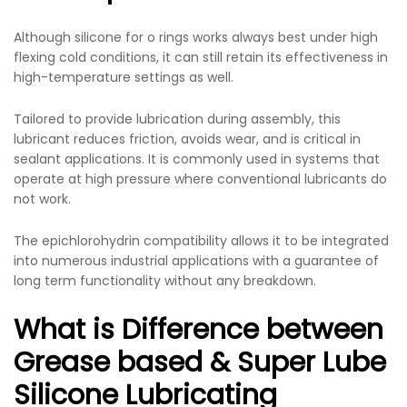
Although
silicone for o rings
works always best under high
flexing cold conditions, it can still retain its effectiveness in
high-temperature settings as well.
Tailored to provide lubrication during assembly, this
lubricant reduces friction, avoids wear, and is critical in
sealant applications. It is commonly used in systems that
operate at high pressure where conventional lubricants do
not work.
The epichlorohydrin compatibility allows it to be integrated
into numerous industrial applications with a guarantee of
long term functionality without any breakdown.
What is Difference between
Grease based & Super Lube
Silicone Lubricating