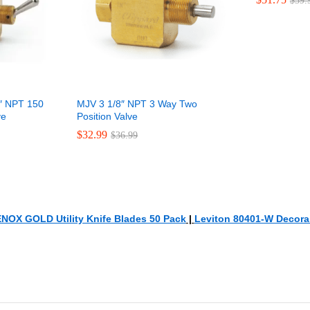
$
$
59.
59.
″ NPT 150
MJV 3 1/8″ NPT 3 Way Two
ve
Position Valve
$
$
32.99
32.99
$
$
36.99
36.99
NOX GOLD Utility Knife Blades 50 Pack
|
Leviton 80401-W Decora 