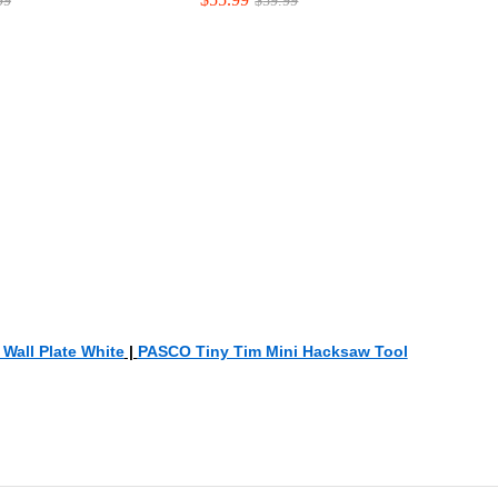
99
99
$
$
59.99
59.99
Wall Plate White
|
PASCO Tiny Tim Mini Hacksaw Tool