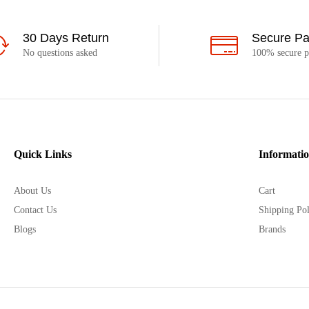
30 Days Return
Secure P
No questions asked
100% secure 
Quick Links
Informati
About Us
Cart
Contact Us
Shipping Pol
Blogs
Brands