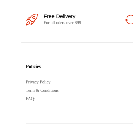
Free Delivery
For all oders over $99
Policies
Privacy Policy
Term & Conditions
FAQs