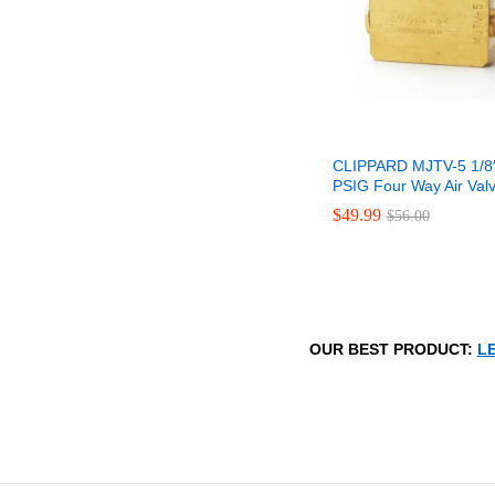
CLIPPARD MJTV-5 1/8
PSIG Four Way Air Val
$
$
49.99
49.99
$
$
56.00
56.00
OUR BEST PRODUCT:
LE