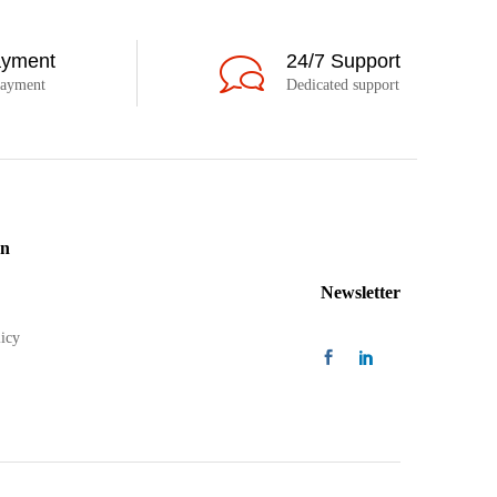
ayment
24/7 Support
payment
Dedicated support
on
Newsletter
icy