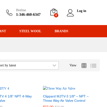
Hotline
Log in
1-346-460-6347
0
ANT
STEEL WOOL
BRANDS
View
ort by latest
TV 4 1/8” NPT 4-Way
Clippard MJTV-3 1/8″ – NPT –
alve
Three Way Air Valve Control
$
$
55.99
55.99