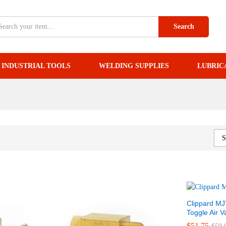
Search
INDUSTRIAL TOOLS
WELDING SUPPLIES
LUBRIC
S
Clippard MJ
Toggle Air V
$
$
51.75
51.75