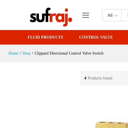
All
FLUID PRODUCTS
CONTROL VALVE
Home
/
Shop
/
Clippard Directional Control Valve Switch
4
Products found