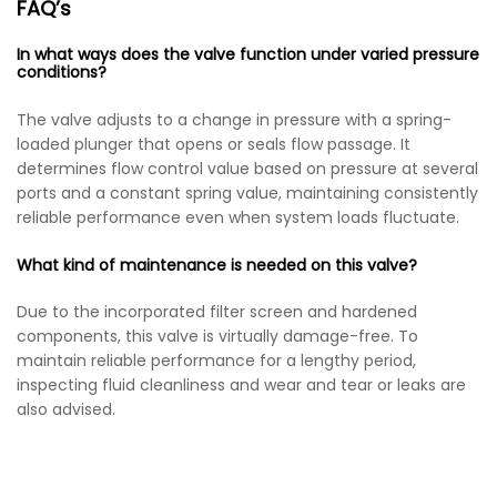
FAQ’s
In what ways does the valve function under varied pressure
conditions?
The valve adjusts to a change in pressure with a spring-
loaded plunger that opens or seals flow passage. It
determines flow control value based on pressure at several
ports and a constant spring value, maintaining consistently
reliable performance even when system loads fluctuate.
What kind of maintenance is needed on this valve?
Due to the incorporated filter screen and hardened
components, this valve is virtually damage-free. To
maintain reliable performance for a lengthy period,
inspecting fluid cleanliness and wear and tear or leaks are
also advised.