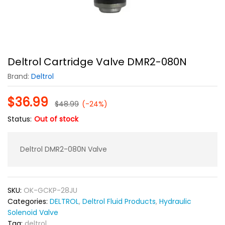
Deltrol Cartridge Valve DMR2-080N
Brand:
Deltrol
$
36.99
$
48.99
(-24%)
Status:
Out of stock
Deltrol DMR2-080N Valve
SKU:
OK-GCKP-28JU
Categories:
DELTROL
,
Deltrol Fluid Products
,
Hydraulic
Solenoid Valve
Tag:
deltrol