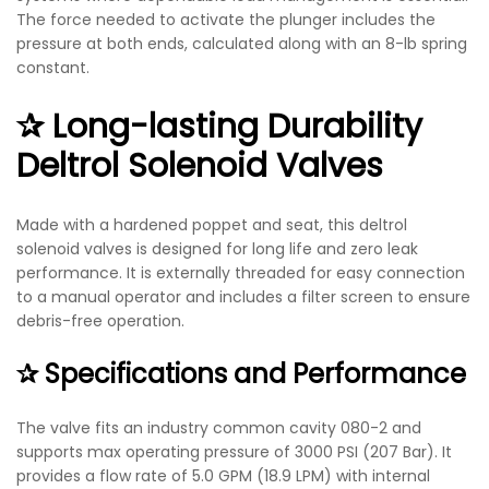
The force needed to activate the plunger includes the
pressure at both ends, calculated along with an 8-lb spring
constant.
✰ Long-lasting Durability
D
eltrol Solenoid Valves​
Made with a hardened poppet and seat, this
deltrol
solenoid valves​
is designed for long life and zero leak
performance. It is externally threaded for easy connection
to a manual operator and includes a filter screen to ensure
debris-free operation.
✰ Specifications and Performance
The valve fits an industry common cavity 080-2 and
supports max operating pressure of 3000 PSI (207 Bar). It
provides a flow rate of 5.0 GPM (18.9 LPM) with internal