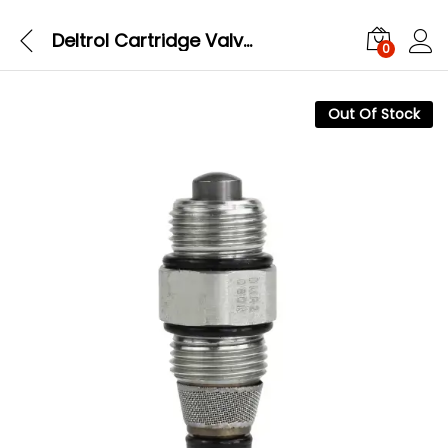
Deltrol Cartridge Valve DMR2-080N
0
Out Of Stock