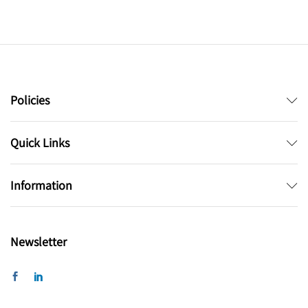
Policies
Quick Links
Information
Newsletter