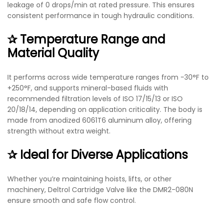
leakage of 0 drops/min at rated pressure. This ensures
consistent performance in tough hydraulic conditions.
✰ Temperature Range and
Material Quality
It performs across wide temperature ranges from -30°F to
+250°F, and supports mineral-based fluids with
recommended filtration levels of ISO 17/15/13 or ISO
20/18/14, depending on application criticality. The body is
made from anodized 6061T6 aluminum alloy, offering
strength without extra weight.
✰ Ideal for Diverse Applications
Whether you’re maintaining hoists, lifts, or other
machinery, Deltrol Cartridge Valve like the DMR2-080N
ensure smooth and safe flow control.