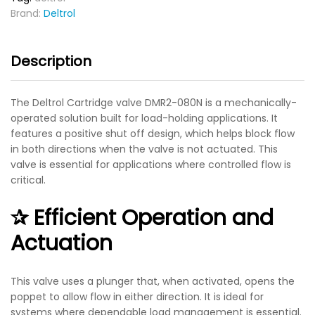
Brand:
Deltrol
Description
The
Deltrol Cartridge valve DMR2-080N
is a mechanically-
operated solution built for load-holding applications. It
features a
positive shut off
design, which helps block flow
in both directions when the valve is not actuated. This
valve is essential for applications where controlled flow is
critical.
✰ Efficient Operation and
Actuation
This valve uses a plunger that, when activated, opens the
poppet to allow flow in either direction. It is ideal for
systems where dependable load management is essential.