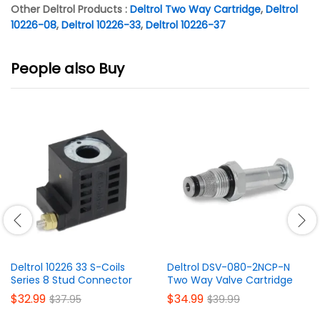
Other Deltrol Products :
Deltrol Two Way Cartridge
,
Deltrol
10226-08
,
Deltrol 10226-33
,
Deltrol 10226-37
People also Buy
Deltrol 10226 33 S-Coils
Deltrol DSV-080-2NCP-N
Series 8 Stud Connector
Two Way Valve Cartridge
$
32.99
$
34.99
$
37.95
$
39.99