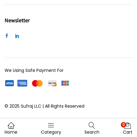
Newsletter
We Using Safe Payment For
© 2025 Sufraj LLC | All Rights Reserved
0
Home
Category
Search
Cart