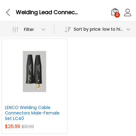
Welding Lead Connectors & Welding Lug
0
Sort by price: low to high
Filter
LENCO Welding Cable
Connectors Male-Female
Set LC40
$
26.99
$
31.99