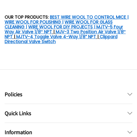
OUR TOP PRODUCTS:
BEST WIRE WOOL TO CONTROL MICE
|
WIRE WOOL FOR POLISHING
|
WIRE WOOL FOR GLASS
CLEANING
|
WIRE WOOL FOR DIY PROJECTS |
MJTV-5 Four
Way Air Valve 1/8″ NPT
|
MJV-3 Two Position Air Valve 1/8″
NPT
|
MJTV-4 Toggle Valve 4-Way 1/8” NPT
|
Clippard
Directional Valve Switch
Policies
Quick Links
Information