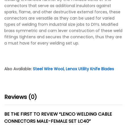
connectors that serve as additional insulators against
sparks, flame, and other destructive external forces, these
connectors are versatile as they can be used for varied
types of welding from industrial size jobs to DIYs. Modified
brass symmetric and cam lever construction of these weld
fittings tightens and secures the connection, thus they are
a must have for every welding set up.
Also Available:
Steel Wire Wool
,
Lenox Utility Knife Blades
Reviews (0)
BE THE FIRST TO REVIEW “LENCO WELDING CABLE
CONNECTORS MALE-FEMALE SET LC40”