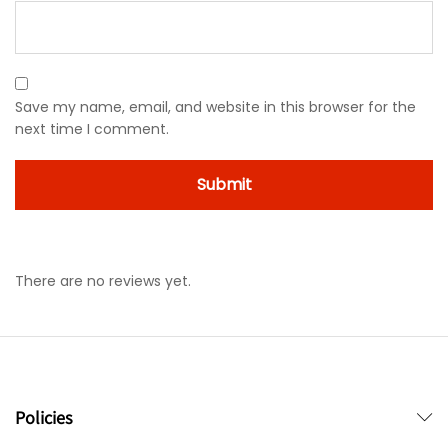
Save my name, email, and website in this browser for the
next time I comment.
There are no reviews yet.
Policies