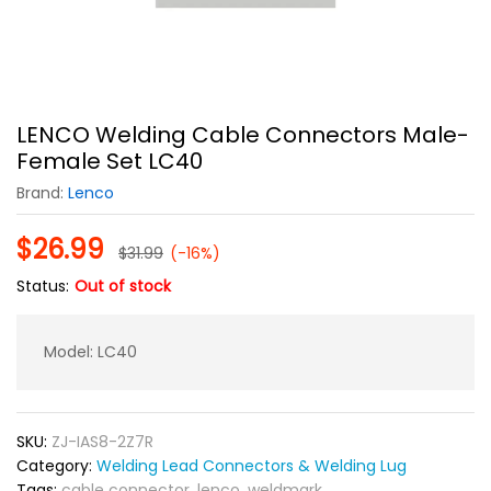
LENCO Welding Cable Connectors Male-
Female Set LC40
Brand:
Lenco
$
26.99
$
31.99
(-16%)
Status:
Out of stock
Model: LC40
SKU:
ZJ-IAS8-2Z7R
Category:
Welding Lead Connectors & Welding Lug
Tags:
cable connector
,
lenco
,
weldmark