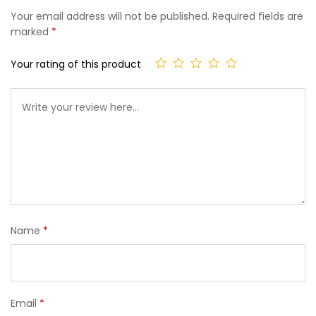
Your email address will not be published.
Required fields are
marked
*
Your rating of this product
Name
*
Email
*