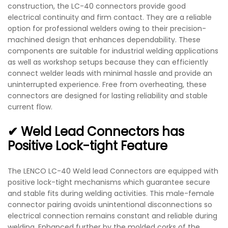
construction, the LC-40 connectors provide good
electrical continuity and firm contact. They are a reliable
option for professional welders owing to their precision-
machined design that enhances dependability. These
components are suitable for industrial welding applications
as well as workshop setups because they can efficiently
connect welder leads with minimal hassle and provide an
uninterrupted experience. Free from overheating, these
connectors are designed for lasting reliability and stable
current flow.
✔ Weld Lead Connectors has
Positive Lock-tight Feature
The LENCO LC-40 Weld lead Connectors are equipped with
positive lock-tight mechanisms which guarantee secure
and stable fits during welding activities. This male-female
connector pairing avoids unintentional disconnections so
electrical connection remains constant and reliable during
welding. Enhanced further by the molded corks of the