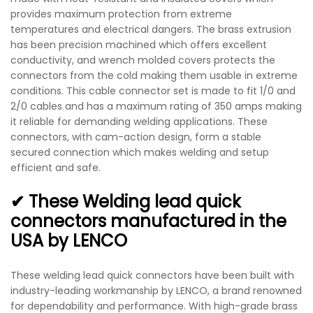
provides maximum protection from extreme
temperatures and electrical dangers. The brass extrusion
has been precision machined which offers excellent
conductivity, and wrench molded covers protects the
connectors from the cold making them usable in extreme
conditions. This cable connector set is made to fit 1/0 and
2/0 cables and has a maximum rating of 350 amps making
it reliable for demanding welding applications. These
connectors, with cam-action design, form a stable
secured connection which makes welding and setup
efficient and safe.
✔ These Welding lead quick
connectors manufactured in the
USA by LENCO
These welding lead quick connectors have been built with
industry-leading workmanship by LENCO, a brand renowned
for dependability and performance. With high-grade brass