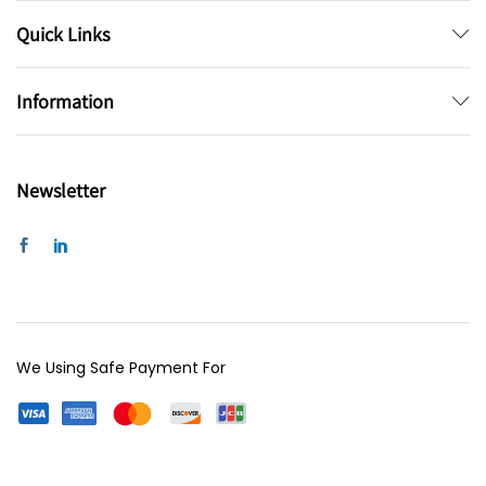
Quick Links
Information
Newsletter
We Using Safe Payment For