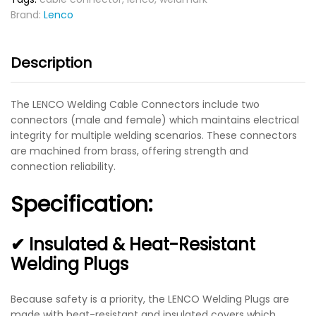
Brand:
Lenco
Description
The LENCO Welding Cable Connectors include two
connectors (male and female) which maintains electrical
integrity for multiple welding scenarios. These connectors
are machined from brass, offering strength and
connection reliability.
Specification:
✔ Insulated & Heat-Resistant
Welding Plugs
Because safety is a priority, the LENCO Welding Plugs are
made with heat-resistant and insulated covers which