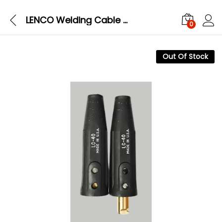
LENCO Welding Cable Connectors Male-Female Set LC40
0
Out Of Stock