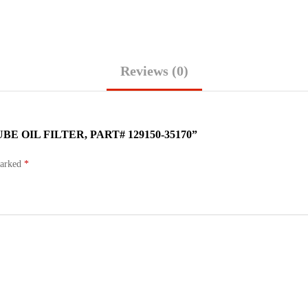
Reviews (0)
 OIL FILTER, PART# 129150-35170”
marked
*