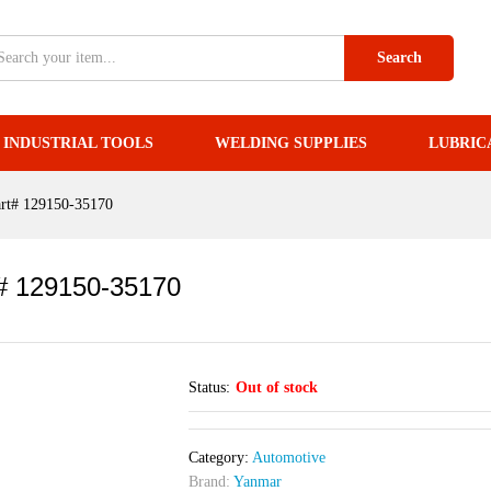
art# 129150-35170
Search
INDUSTRIAL TOOLS
WELDING SUPPLIES
LUBRIC
art# 129150-35170
t# 129150-35170
Status:
Out of stock
Category:
Automotive
Brand:
Yanmar