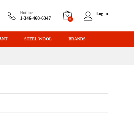
Hotline
Log in
1-346-460-6347
0
ANT
STEEL WOOL
BRANDS