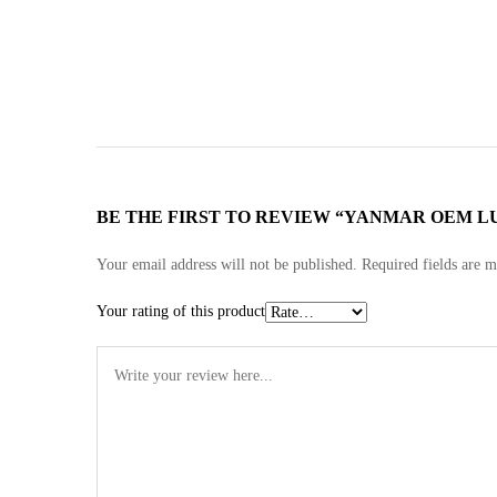
BE THE FIRST TO REVIEW “YANMAR OEM LUBE
Your email address will not be published.
Required fields are 
Your rating of this product