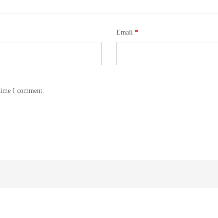
Email
*
 time I comment.