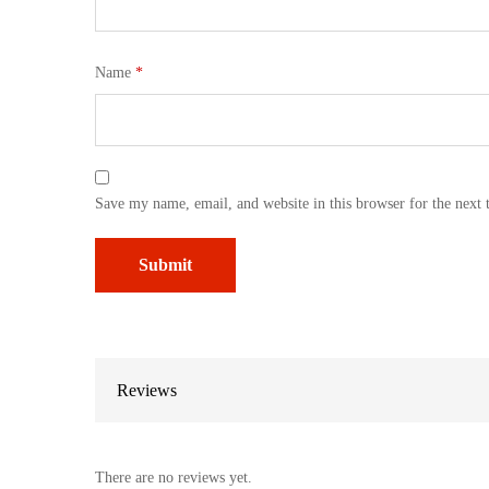
Name
*
Save my name, email, and website in this browser for the next
Reviews
There are no reviews yet.