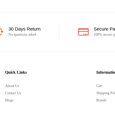
30 Days Return
Secure P
No questions asked
100% secure 
Quick Links
Informati
About Us
Cart
Contact Us
Shipping Pol
Blogs
Brands