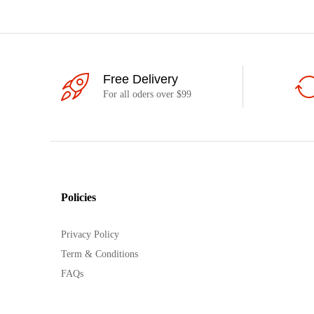
Free Delivery
For all oders over $99
Policies
Privacy Policy
Term & Conditions
FAQs