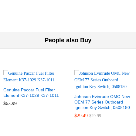
People also Buy
Genuine Paccar Fuel Filter
Element K37-1029 K37-1011
Johnson Evinrude OMC New
OEM 77 Series Outboard
$
63.99
Ignition Key Switch, 0508180
$
29.49
$
29.99