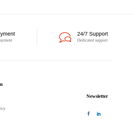
ayment
24/7 Support
payment
Dedicated support
on
Newsletter
icy