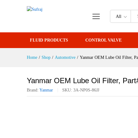
Yanmar OEM Lube Oil Filter, P
All
Reviews (0)
FLUID PRODUCTS
CONTROL VALVE
Home
/
Shop
/
Automotive
/
Yanmar OEM Lube Oil Filter, P
Yanmar OEM Lube Oil Filter, Par
Brand:
Yanmar
SKU:
3A-NP0S-86JJ