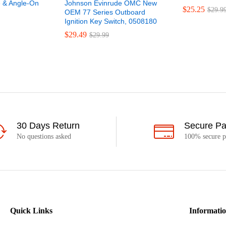
 & Angle-On
Johnson Evinrude OMC New
$
25.25
$
29.9
OEM 77 Series Outboard
Ignition Key Switch, 0508180
$
29.49
$
29.99
30 Days Return
Secure P
No questions asked
100% secure 
Quick Links
Informati