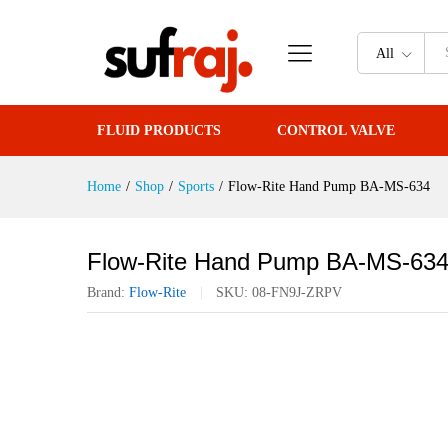
Flow-Rite Hand Pump BA-MS-6
All
FLUID PRODUCTS
CONTROL VALVE
Home
/
Shop
/
Sports
/
Flow-Rite Hand Pump BA-MS-634
Flow-Rite Hand Pump BA-MS-63
Brand:
Flow-Rite
SKU:
08-FN9J-ZRPV