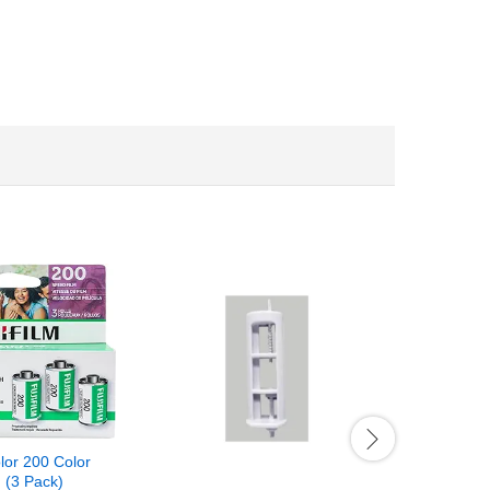
olor 200 Color
 (3 Pack)