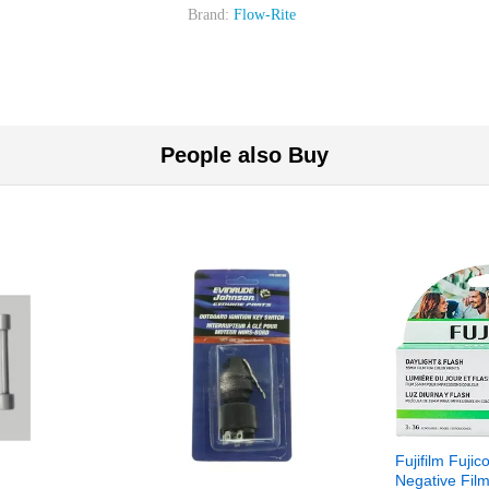
Brand:
Flow-Rite
People also Buy
Fujifilm Fujic
Negative Film