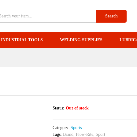
34
Search
INDUSTRIAL TOOLS
WELDING SUPPLIES
LUBRIC
4
Status:
Out of stock
Category:
Sports
Tags:
Brand
,
Flow-Rite
,
Sport