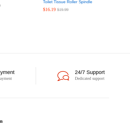
Toilet Tissue Roller Spindle
Clippard 
9
Way Toggle
$
16.19
$
19.99
$
51.75
$
5
ayment
24/7 Support
payment
Dedicated support
on