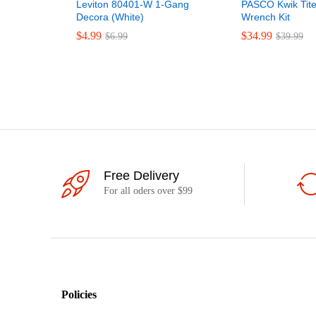
Leviton 80401-W 1-Gang
PASCO Kwik Tite
Decora (White)
Wrench Kit
$
4.99
$
34.99
$
6.99
$
39.99
Free Delivery
For all oders over $99
Policies