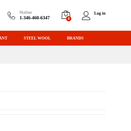
Hotline
Log in
1-346-460-6347
0
ANT
STEEL WOOL
BRANDS