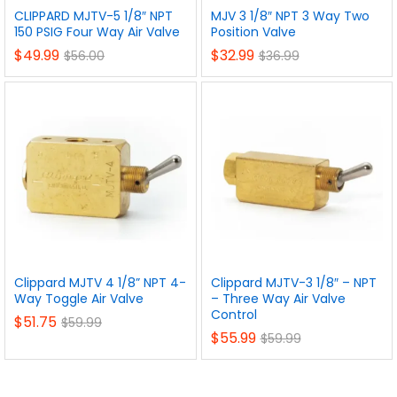
CLIPPARD MJTV-5 1/8″ NPT
MJV 3 1/8″ NPT 3 Way Two
150 PSIG Four Way Air Valve
Position Valve
$
49.99
$
32.99
$
56.00
$
36.99
Clippard MJTV 4 1/8” NPT 4-
Clippard MJTV-3 1/8″ – NPT
Way Toggle Air Valve
– Three Way Air Valve
Control
$
51.75
$
59.99
$
55.99
$
59.99