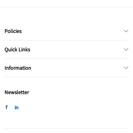
Policies
Quick Links
Information
Newsletter