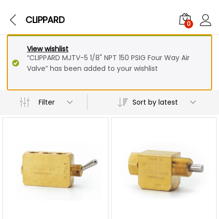
CLIPPARD
0
View wishlist
“CLIPPARD MJTV-5 1/8" NPT 150 PSIG Four Way Air
Valve” has been added to your wishlist
Sort by latest
Filter