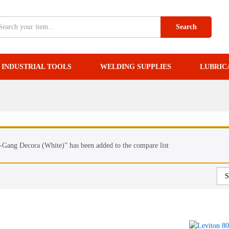
Search
INDUSTRIAL TOOLS
WELDING SUPPLIES
LUBRIC
Gang Decora (White)” has been added to the compare list
S