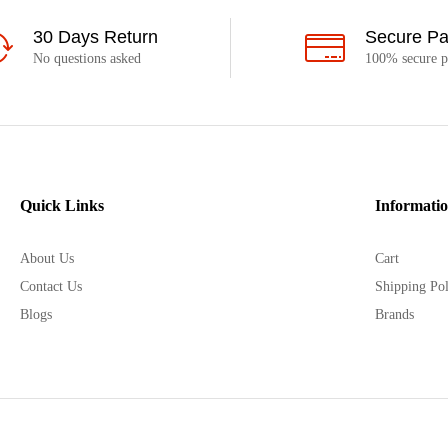
30 Days Return
Secure P
No questions asked
100% secure 
Quick Links
Informati
About Us
Cart
Contact Us
Shipping Pol
Blogs
Brands