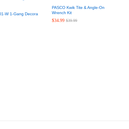
PASCO Kwik Tite & Angle-On
Wrench Kit
401-W 1-Gang Decora
$
$
34.99
34.99
$
$
39.99
39.99