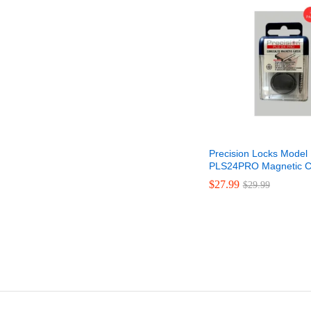
Precision Locks Model
PLS24PRO Magnetic C
$
$
27.99
27.99
$
$
29.99
29.99