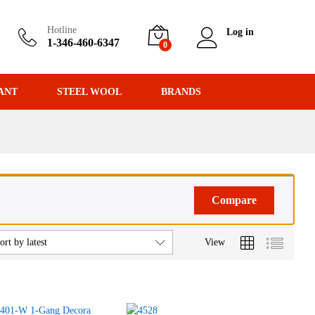
Hotline
Log in
1-346-460-6347
0
ANT
STEEL WOOL
BRANDS
Compare
View
ort by latest