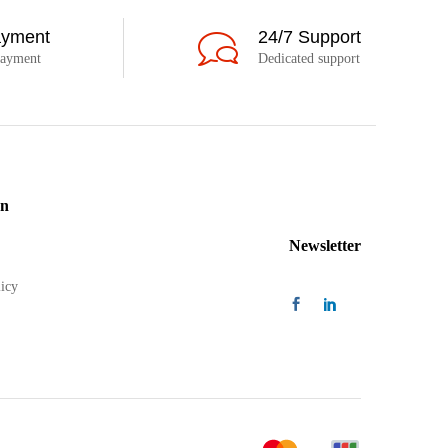
ayment
24/7 Support
payment
Dedicated support
on
Newsletter
icy