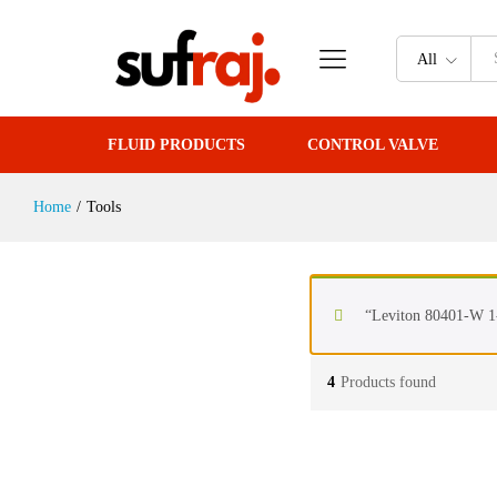
All
FLUID PRODUCTS
CONTROL VALVE
Home
/
Tools
“Leviton 80401-W 1-
4
Products found