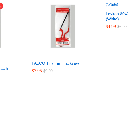
Leviton 80
(White)
$
$
4.99
4.99
$
$
6.99
6.99
PASCO Tiny Tim Hacksaw
atch
$
$
7.95
7.95
$
$
9.99
9.99