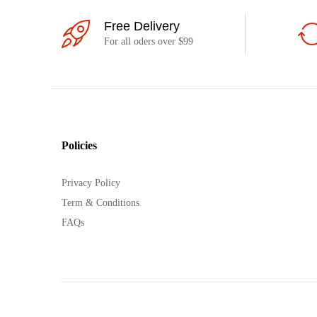
Free Delivery
For all oders over $99
Policies
Privacy Policy
Term & Conditions
FAQs